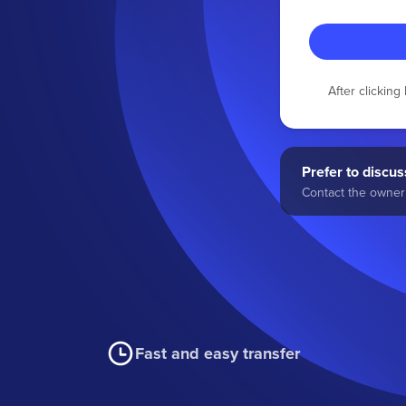
After clickin
Prefer to discuss
Contact the owner 
Fast and easy transfer