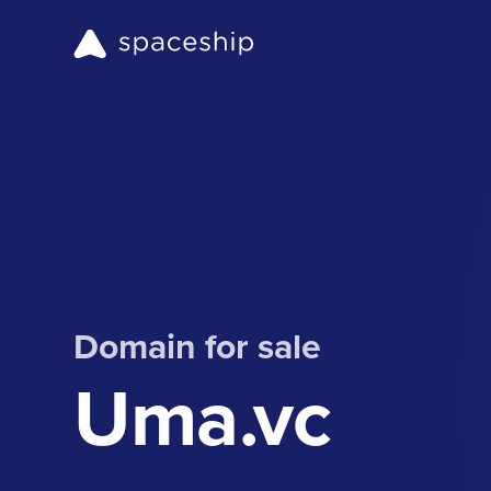
Domain for sale
Uma.vc