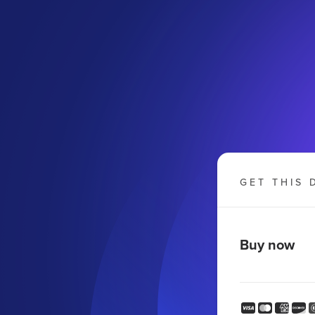
GET THIS 
Buy now