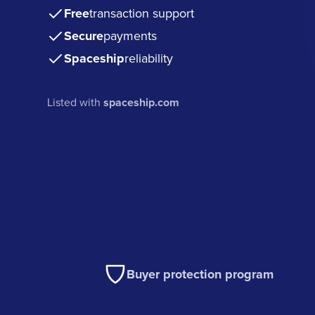
Free
transaction support
Secure
payments
Spaceship
reliability
Listed with
spaceship.com
Buyer protection program