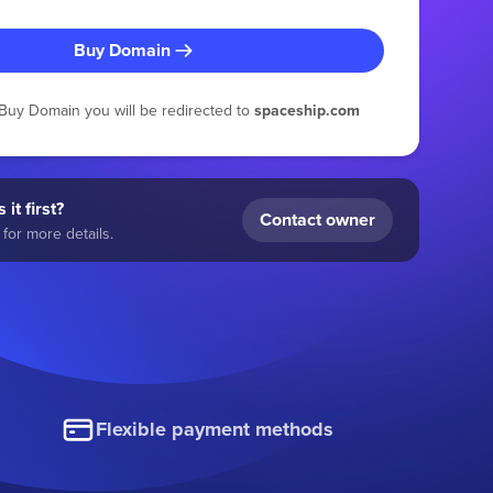
Buy Domain
g Buy Domain you will be redirected to
spaceship.com
 it first?
Contact owner
for more details.
Flexible payment methods