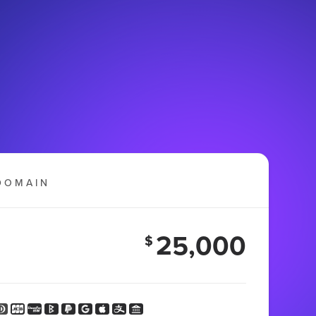
DOMAIN
25,000
$